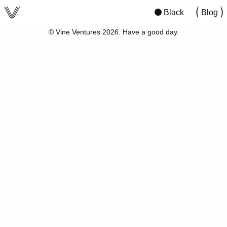
viv
San Francisco
12:08
02:08
Black
Blog
© Vine Ventures 2026. Have a good day.