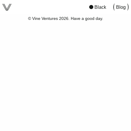
viv
San Francisco
10:08
00:0
Black
Blog
© Vine Ventures 2026. Have a good day.