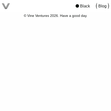
viv
San Francisco
07:59
21:59
Black
Blog
© Vine Ventures 2026. Have a good day.